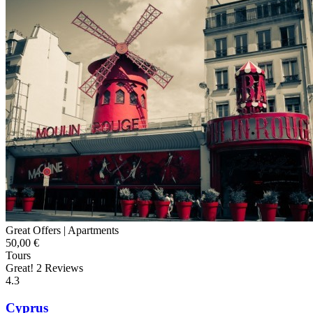
Great Offers |
Apartments
50,00 €
Tours
Great!
2 Reviews
4.3
Cyprus