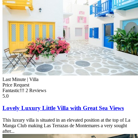
Last Minute |
Villa
Price Request
Fantastic!!!
2 Reviews
5.0
Lovely Luxury Little Villa with Great Sea Views
This luxury villa is situated in an elevated position at the top of La
Manga Club making Las Terrazas de Montemares a very sought
after...