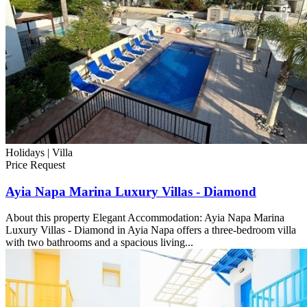
Holidays |
Villa
Price Request
Ayia Napa Marina Luxury Villas - Diamond
About this property Elegant Accommodation: Ayia Napa Marina
Luxury Villas - Diamond in Ayia Napa offers a three-bedroom villa
with two bathrooms and a spacious living...