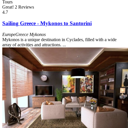
Tours
Great!
2 Reviews
4.7
Sailing Greece - Mykonos to Santorini
Europe
Greece
Mykonos
Mykonos is a unique destination in Cyclades, filled with a wide
array of activities and attractions. ...