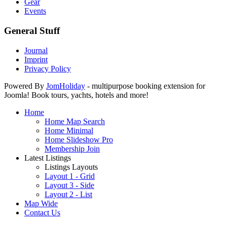
Gear
Events
General Stuff
Journal
Imprint
Privacy Policy
Powered By
JomHoliday
- multipurpose booking extension for
Joomla! Book tours, yachts, hotels and more!
Home
Home Map Search
Home Minimal
Home Slideshow Pro
Membership Join
Latest Listings
Listings Layouts
Layout 1 - Grid
Layout 3 - Side
Layout 2 - List
Map Wide
Contact Us