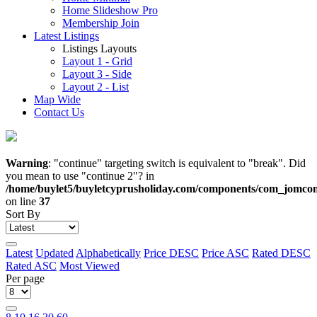
Home Slideshow Pro
Membership Join
Latest Listings
Listings Layouts
Layout 1 - Grid
Layout 3 - Side
Layout 2 - List
Map Wide
Contact Us
Warning
: "continue" targeting switch is equivalent to "break". Did
you mean to use "continue 2"? in
/home/buylet5/buyletcyprusholiday.com/components/com_jomcomd
on line
37
Sort By
Latest
Updated
Alphabetically
Price DESC
Price ASC
Rated DESC
Rated ASC
Most Viewed
Per page