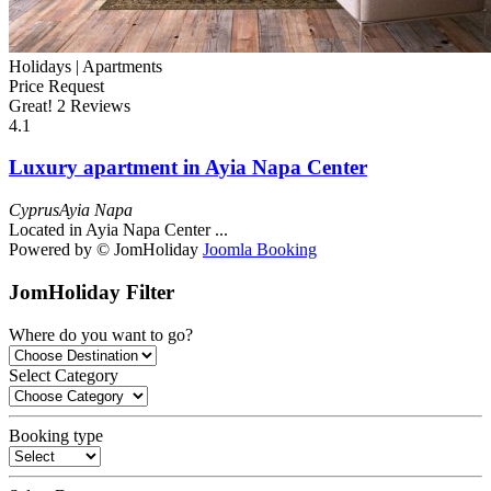
Holidays |
Apartments
Price Request
Great!
2 Reviews
4.1
Luxury apartment in Ayia Napa Center
Cyprus
Ayia Napa
Located in Ayia Napa Center ...
Powered by © JomHoliday
Joomla Booking
JomHoliday Filter
Where do you want to go?
Select Category
Booking type