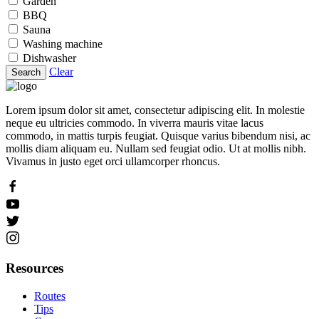
Garden
BBQ
Sauna
Washing machine
Dishwasher
Clear
Search
Lorem ipsum dolor sit amet, consectetur adipiscing elit. In molestie
neque eu ultricies commodo. In viverra mauris vitae lacus
commodo, in mattis turpis feugiat. Quisque varius bibendum nisi, ac
mollis diam aliquam eu. Nullam sed feugiat odio. Ut at mollis nibh.
Vivamus in justo eget orci ullamcorper rhoncus.
Resources
Routes
Tips