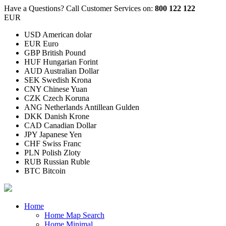
Have a Questions?
Call Customer Services on:
800 122 122
EUR
USD American dolar
EUR Euro
GBP British Pound
HUF Hungarian Forint
AUD Australian Dollar
SEK Swedish Krona
CNY Chinese Yuan
CZK Czech Koruna
ANG Netherlands Antillean Gulden
DKK Danish Krone
CAD Canadian Dollar
JPY Japanese Yen
CHF Swiss Franc
PLN Polish Zloty
RUB Russian Ruble
BTC Bitcoin
Home
Home Map Search
Home Minimal