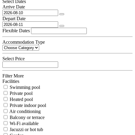
Select Dates
Arrive Date
Depart Date
Flexible Dates
Accommodation Type
Select Price
Filter More
Facilities
Swimming pool
Private pool
Heated pool
Private indoor pool
Air conditioning
Balcony or terrace
Wi-Fi available
Jacuzzi or hot tub