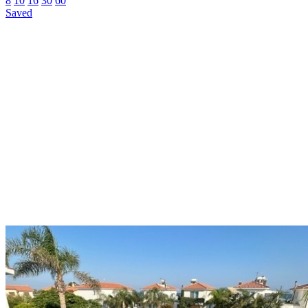
8
10
16
30
60
Saved