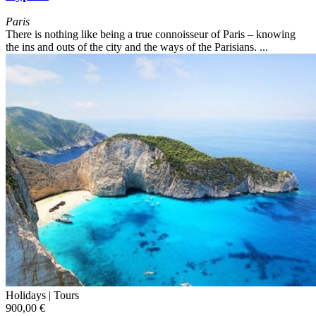
Paris
There is nothing like being a true connoisseur of Paris – knowing
the ins and outs of the city and the ways of the Parisians. ...
Holidays |
Tours
900,00 €