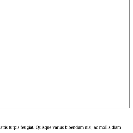
ttis turpis feugiat. Quisque varius bibendum nisi, ac mollis diam