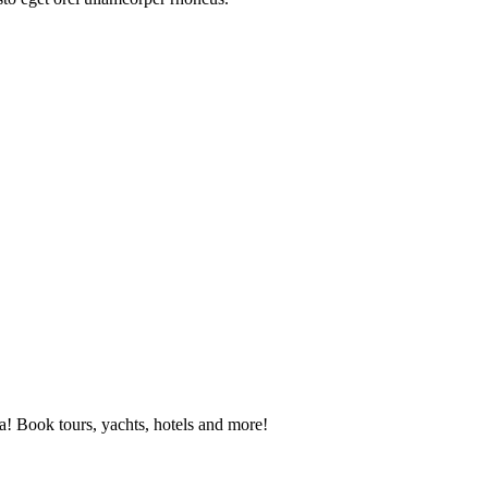
! Book tours, yachts, hotels and more!