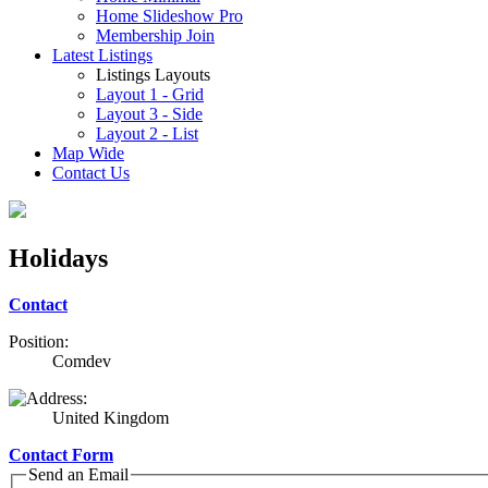
Home Slideshow Pro
Membership Join
Latest Listings
Listings Layouts
Layout 1 - Grid
Layout 3 - Side
Layout 2 - List
Map Wide
Contact Us
Holidays
Contact
Position:
Comdev
United Kingdom
Contact Form
Send an Email