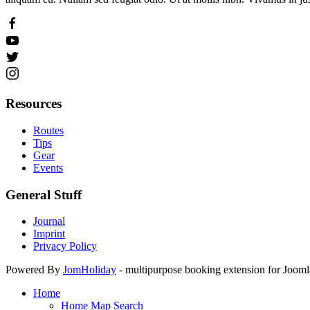
Resources
Routes
Tips
Gear
Events
General Stuff
Journal
Imprint
Privacy Policy
Powered By
JomHoliday
- multipurpose booking extension for Joomla
Home
Home Map Search