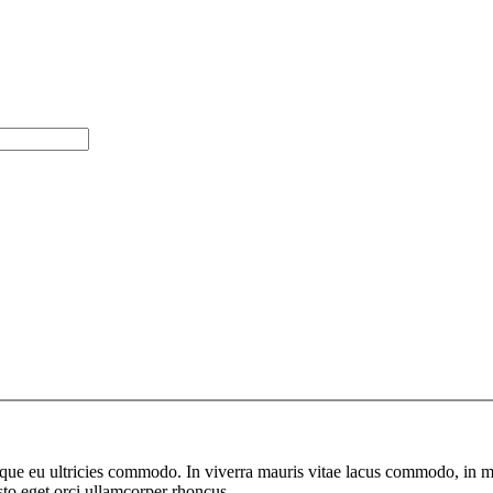
neque eu ultricies commodo. In viverra mauris vitae lacus commodo, in ma
sto eget orci ullamcorper rhoncus.