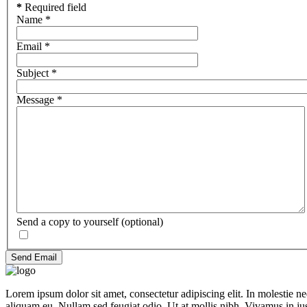
*
Required field
Name
*
Email
*
Subject
*
Message
*
Send a copy to yourself
(optional)
Send Email
Lorem ipsum dolor sit amet, consectetur adipiscing elit. In molestie 
aliquam eu. Nullam sed feugiat odio. Ut at mollis nibh. Vivamus in ju