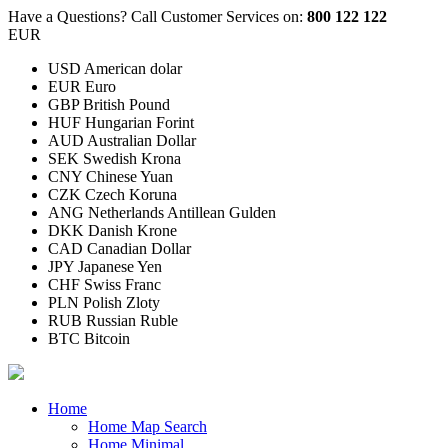
Have a Questions?
Call Customer Services on:
800 122 122
EUR
USD American dolar
EUR Euro
GBP British Pound
HUF Hungarian Forint
AUD Australian Dollar
SEK Swedish Krona
CNY Chinese Yuan
CZK Czech Koruna
ANG Netherlands Antillean Gulden
DKK Danish Krone
CAD Canadian Dollar
JPY Japanese Yen
CHF Swiss Franc
PLN Polish Zloty
RUB Russian Ruble
BTC Bitcoin
Home
Home Map Search
Home Minimal